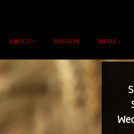
ABOUT
MISSION
MORE
S
Wed