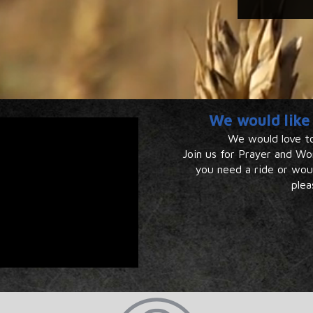
We would like 
We would love to
Join us for Prayer and Wor
you ​​need a ride or wo
plea