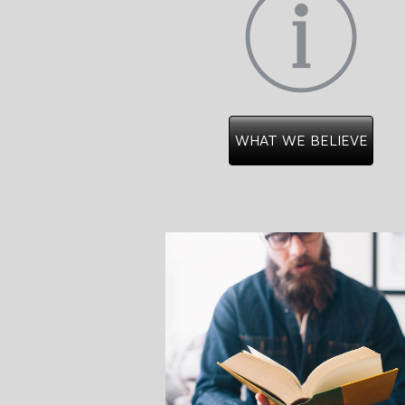
WHAT WE BELIEVE