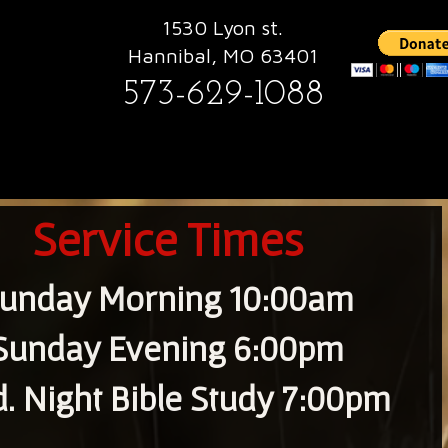
1530 Lyon st.
Hannibal, MO 63401
573-629-1088
Service Times
unday Morning 10:00am
Sunday Evening 6:00pm
. Night Bible Study 7:00pm