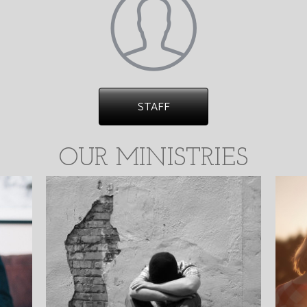
STAFF
OUR MINISTRIES