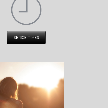
SERICE TIMES