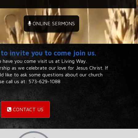
ONLINE SERMONS
to invite you to come join us.
 have you come visit us at Living Way. ​
ship as we celebrate our ​love for Jesus Christ. If
uld like to ask some questions about our church
se call us at: 573-629-1088​​
CONTACT US