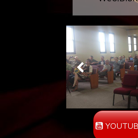
YOUTUB