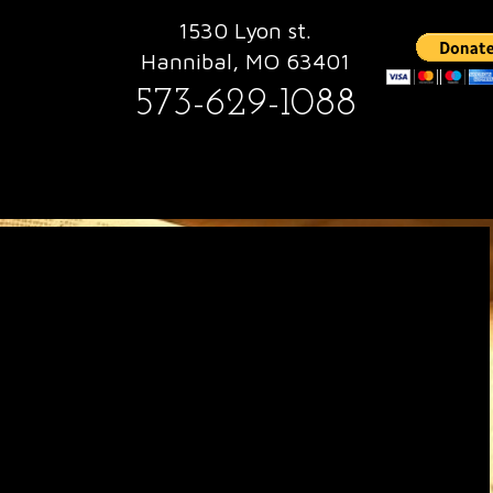
1530 Lyon st.
Hannibal, MO 63401
573-629-1088