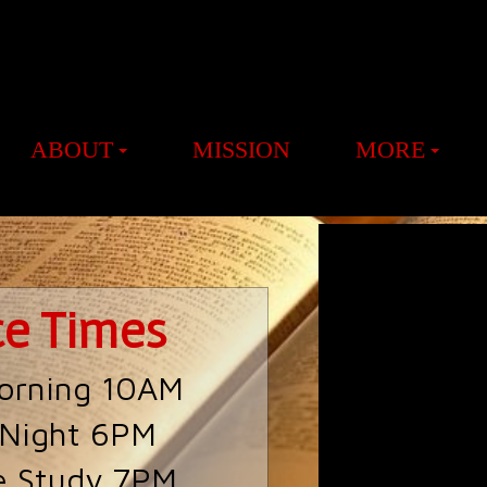
ABOUT
MISSION
MORE
ce Times
orning 10AM
 Night 6PM
e Study 7PM