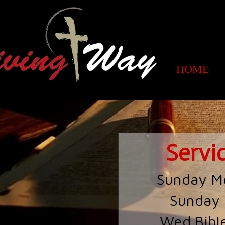
HOME
Servi
Sunday M
Sunday
Wed.Bibl