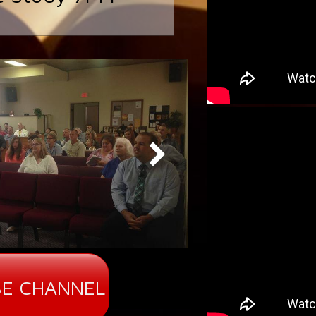
E CHANNEL