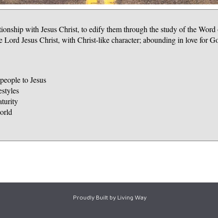
ationship with Jesus Christ, to edify them through the study of the Word
 Lord Jesus Christ, with Christ-like character; abounding in love for G
eople to Jesus
estyles
turity
orld
Proudly Built by Living Way