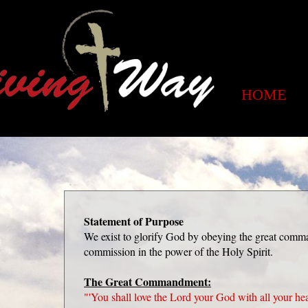
HOME
Statement of Purpose
We exist to glorify God by obeying the great comm
commission in the power of the Holy Spirit.
The Great Commandment:
"'You shall love the Lord your God with all your hea