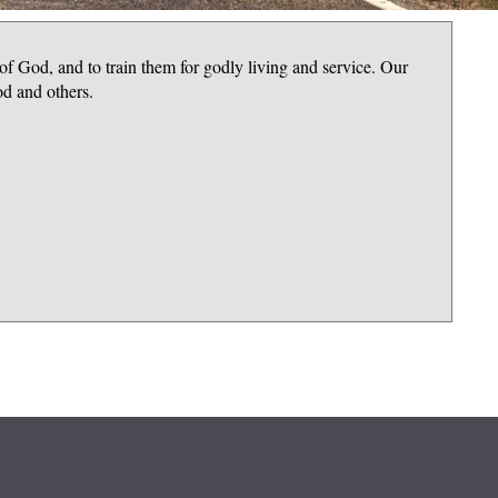
 of God, and to train them for godly living and service. Our
od and others.