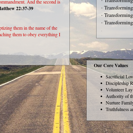
· Transforming
t commandment. And the second is
· Transforming
atthew 22:37-39
· Transformin
· Transforming
ptizing them in the name of the
.
eaching them to obey everything I
Our Core Values
Sacrificial Lo
Discipleship R
Volunteer Lay
Authority of t
Nurture Famil
Truthfulness a