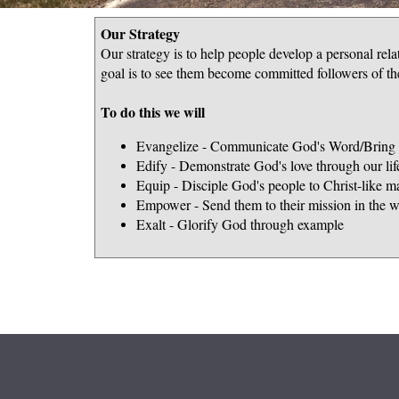
Our Strategy
Our strategy is to help people develop a personal rel
goal is to see them become committed followers of the
To do this we will
Evangelize - Communicate God's Word/Bring p
Edify - Demonstrate God's love through our lif
Equip - Disciple God's people to Christ-like ma
Empower - Send them to their mission in the w
Exalt - Glorify God through example