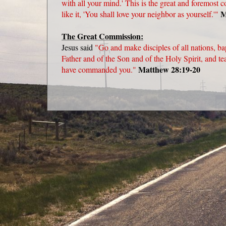
with all your mind.' This is the great and foremos
M
like it, 'You shall love your neighbor as yourself.'"
The Great Commission:
Jesus said
"Go and make disciples of all nations, ba
Father and of the Son and of the Holy Spirit, and t
Matthew 28:19-20
have commanded you."