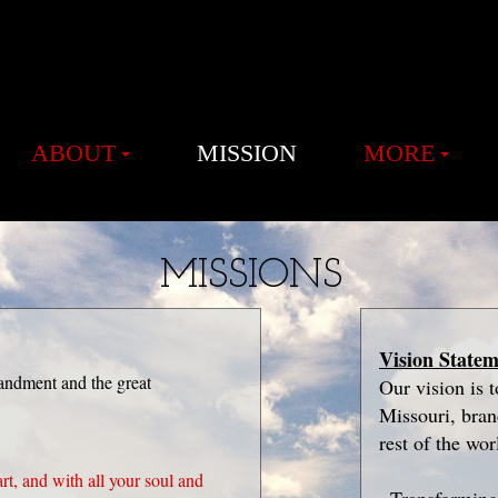
ABOUT
MISSION
MORE
MISSIONS
Vision State
andment and the great
Our vision is 
Missouri, bra
rest of the wor
rt, and with all your soul and