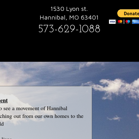
1530 Lyon st.
Hannibal, MO 63401
573-629-1088
ment
to see a movement of Hannibal
nching out from our own homes to the
ld