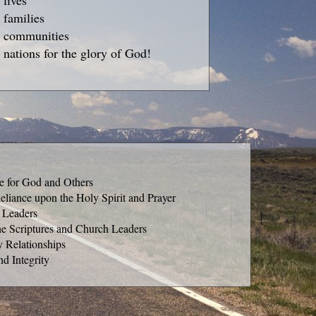
 lives
 families
g communities
 nations for the glory of God!
ve for God and Others
eliance upon the Holy Spirit and Prayer
 Leaders
he Scriptures and Church Leaders
y Relationships
nd Integrity